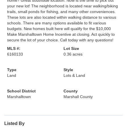
home? Great southside location. Now is the time to pick out
your new lot! The neighborhood is located near walking/biking
trails, small ponds for fishing, and many other conveniences.
These lots are also located within walking distance to various
schools. There are many options available to fit various
budgets. New homes built here will qualify for the $10,000
Make Marshalltown Home Incentive at closing. Act quickly to
secure the lot of your choice. Call today with any questions!
MLS #:
Lot Size
6160133
0.36 acres
Type
Style
Land
Lots & Land
School District
County
Marshalltown
Marshall County
Listed By