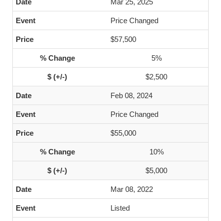
Mar 25, 2025
Price Changed
$57,500
5%
$2,500
Feb 08, 2024
Price Changed
$55,000
10%
$5,000
Mar 08, 2022
Listed