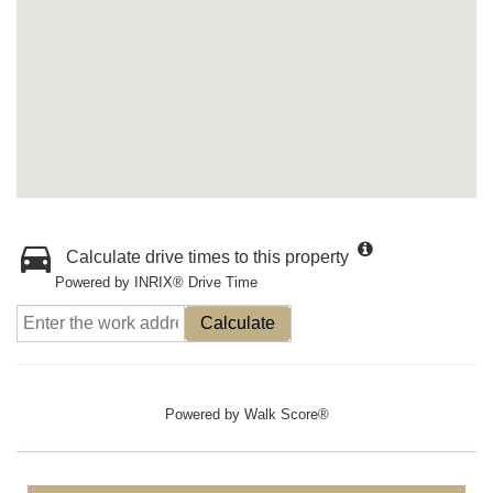
Calculate drive times to this property
Powered by INRIX® Drive Time
Calculate
Powered by
Walk Score®