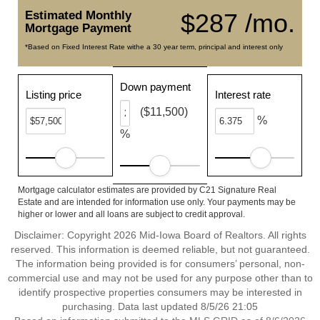
Estimated Monthly
$287 /mo.
Mortgage Payment
*Based on Fixed Interest Rate withe a 30 year term, principal and interest only
Down payment
Listing price
Interest rate
($11,500)
%
%
Mortgage calculator estimates are provided by C21 Signature Real
Estate and are intended for information use only. Your payments may be
higher or lower and all loans are subject to credit approval.
Disclaimer: Copyright 2026 Mid-Iowa Board of Realtors. All rights
reserved. This information is deemed reliable, but not guaranteed.
The information being provided is for consumers’ personal, non-
commercial use and may not be used for any purpose other than to
identify prospective properties consumers may be interested in
purchasing. Data last updated 8/5/26 21:05