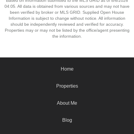
Based on information submitted to the MLS GRID as of 8/6/2026
04:05. All data is obtained from various sources and may not have
been verified by broker or MLS GRID. Supplied Open House
Information is subject to change without notice. All information
should be independently reviewed and verified for accuracy.
Properties may or may not be listed by the office/agent presenting
the information.
Home
Properties
About Me
Blog