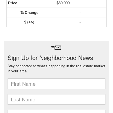
$50,000
-
-