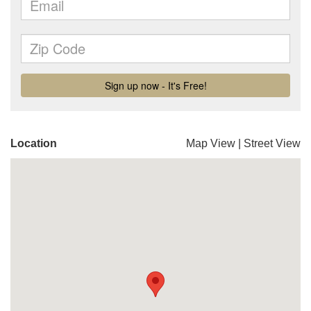
Location
Map View
|
Street View