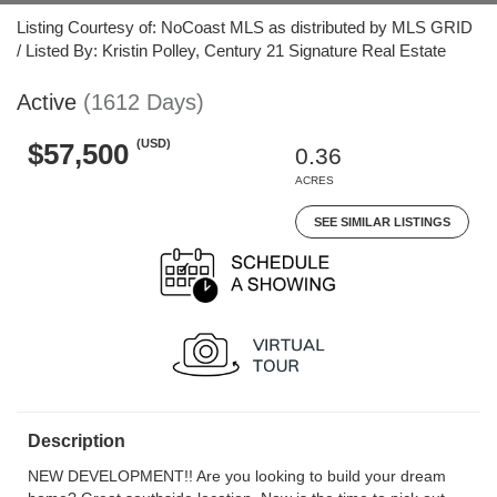
Listing Courtesy of: NoCoast MLS as distributed by MLS GRID
/ Listed By: Kristin Polley, Century 21 Signature Real Estate
Active
(1612 Days)
(USD)
$57,500
0.36
ACRES
SEE SIMILAR LISTINGS
Description
NEW DEVELOPMENT!! Are you looking to build your dream