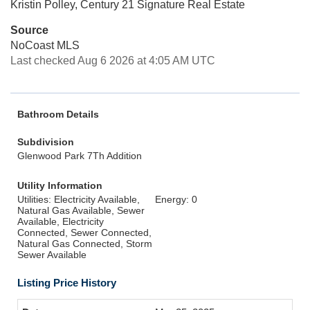
Kristin Polley, Century 21 Signature Real Estate
Source
NoCoast MLS
Last checked Aug 6 2026 at 4:05 AM UTC
Bathroom Details
Subdivision
Glenwood Park 7Th Addition
Utility Information
Utilities: Electricity Available,
Energy: 0
Natural Gas Available, Sewer
Available, Electricity
Connected, Sewer Connected,
Natural Gas Connected, Storm
Sewer Available
Listing Price History