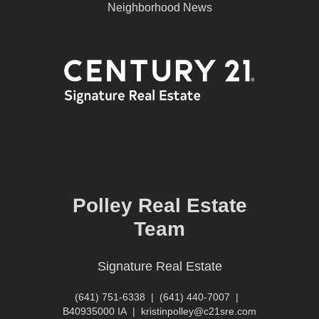
Neighborhood News
Polley Real Estate
Team
Signature Real Estate
(641) 751-6338
|
(641) 440-7007
|
B40935000 IA
|
kristinpolley@c21sre.com