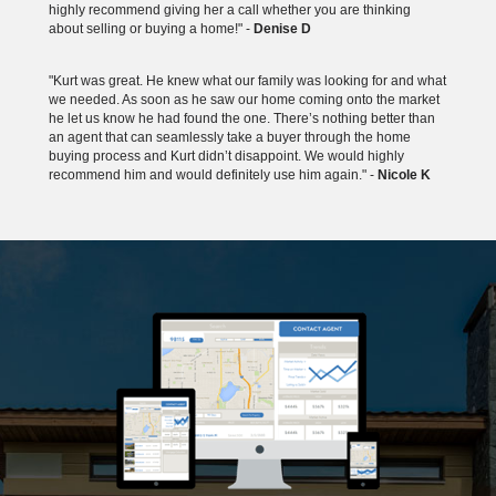
highly recommend giving her a call whether you are thinking
about selling or buying a home!" -
Denise D
"Kurt was great. He knew what our family was looking for and what
we needed. As soon as he saw our home coming onto the market
he let us know he had found the one. There’s nothing better than
an agent that can seamlessly take a buyer through the home
buying process and Kurt didn’t disappoint. We would highly
recommend him and would definitely use him again." -
Nicole K