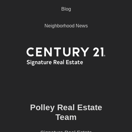
Blog
Neighborhood News
Polley Real Estate
Team