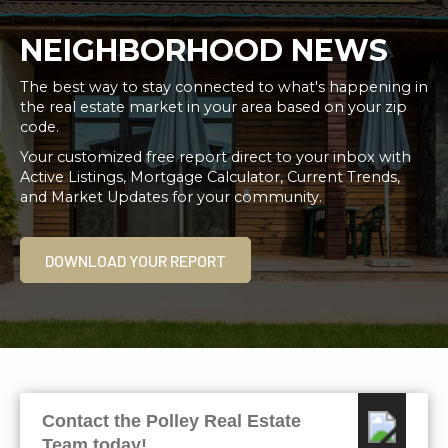
NEIGHBORHOOD NEWS
The best way to stay connected to what's happening in
the real estate market in your area based on your zip
code.
Your customized free report direct to your inbox with
Active Listings, Mortgage Calculator, Current Trends,
and Market Updates for your community.
DOWNLOAD YOUR REPORT
Contact the Polley Real Estate
Team today!