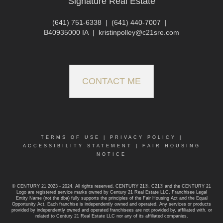
Signature Real Estate
(641) 751-6338
|
(641) 440-7007
|
B40935000 IA
|
kristinpolley@c21sre.com
CONTACT ME
TERMS OF USE
|
PRIVACY POLICY
|
ACCESSIBILITY STATEMENT
|
FAIR HOUSING
NOTICE
© CENTURY 21 2023 - 2024. All rights reserved. CENTURY 21®, C21® and the CENTURY 21
Logo are registered service marks owned by Century 21 Real Estate LLC. Franchisee Legal
Entity Name (not the dba) fully supports the principles of the Fair Housing Act and the Equal
Opportunity Act. Each franchise is independently owned and operated. Any services or products
provided by independently owned and operated franchisees are not provided by, affiliated with, or
related to Century 21 Real Estate LLC nor any of its affiliated companies.