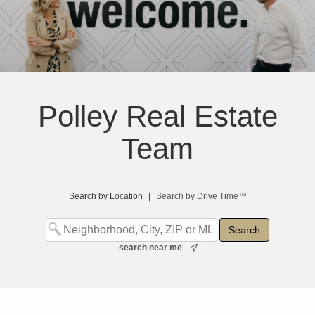
Polley Real Estate
Team
Search by Location
|
Search by Drive Time™
search near me