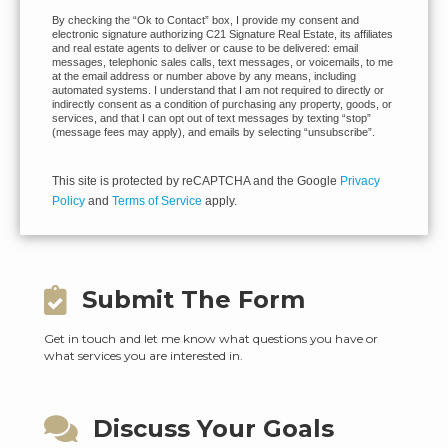
By checking the “Ok to Contact” box, I provide my consent and
electronic signature authorizing C21 Signature Real Estate, its affiliates
and real estate agents to deliver or cause to be delivered: email
messages, telephonic sales calls, text messages, or voicemails, to me
at the email address or number above by any means, including
automated systems. I understand that I am not required to directly or
indirectly consent as a condition of purchasing any property, goods, or
services, and that I can opt out of text messages by texting “stop”
(message fees may apply), and emails by selecting “unsubscribe”.
This site is protected by reCAPTCHA and the Google
Privacy
Policy
and
Terms of Service
apply.
Submit The Form
Get in touch and let me know what questions you have or
what services you are interested in.
Discuss Your Goals