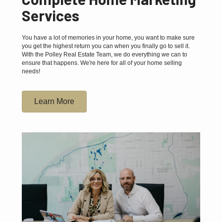
Services
You have a lot of memories in your home, you want to make sure
you get the highest return you can when you finally go to sell it.
With the Polley Real Estate Team, we do everything we can to
ensure that happens. We're here for all of your home selling
needs!
Learn More