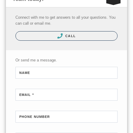
Connect with me to get answers to all your questions. You
can call or email me.
CALL
Or send me a message.
NAME
EMAIL *
PHONE NUMBER