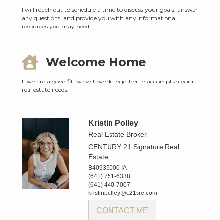
I will reach out to schedule a time to discuss your goals, answer
any questions, and provide you with any informational
resources you may need.
Welcome Home
If we are a good fit, we will work together to accomplish your
real estate needs.
Kristin Polley
Real Estate Broker
CENTURY 21 Signature Real
Estate
B40935000 IA
(641) 751-6338
(641) 440-7007
kristinpolley@c21sre.com
CONTACT ME