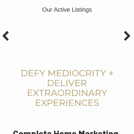
Our Active Listings
DEFY MEDIOCRITY +
DELIVER
EXTRAORDINARY
EXPERIENCES
Complete Home Marketing