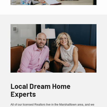
Local Dream Home
Experts
All of our licensed Realtors live in the Marshalltown area, and we