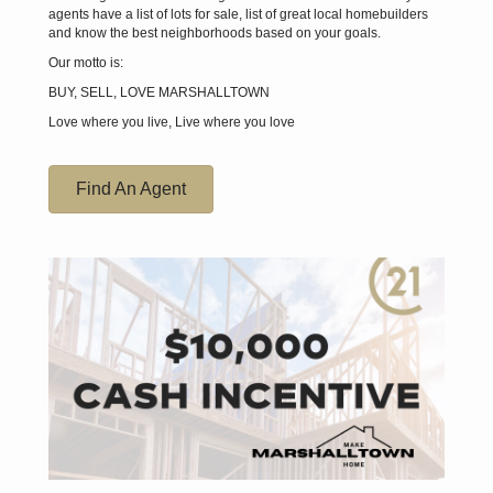
agents have a list of lots for sale, list of great local homebuilders
and know the best neighborhoods based on your goals.
Our motto is:
BUY, SELL, LOVE MARSHALLTOWN
Love where you live, Live where you love
Find An Agent