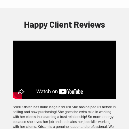
Happy Client Reviews
"Well Kristen has done it again for us! She has helped us before in
selling and now purchasing! She goes the extra mile in working
with her clients thus earning a trust relationship! So much energy
because she loves her job and dedicates her job skills working
with her clients. Kristen is a genuine leader and professional. We