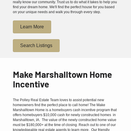
really know our community. Trust us to do what it takes to help you
find your dream home. We'll find the perfect house for you based
on your unique needs and walk you through every step.
Learn More
Search Listings
Make Marshalltown Home
Incentive
The Polley Real Estate Team loves to assist potential new
homeowners find the perfect place to call home! The Make
Marshalltown Home is a homebuyers cash incentive program that
offers homebuyers $10,000 cash for newly constructed homes in
Marshalltown, IA. The value of the newly constructed home value
must be $180,000+ at the time of closing. Reach out to one of our
knowledgeable real estate agents to learn more. Our friendly