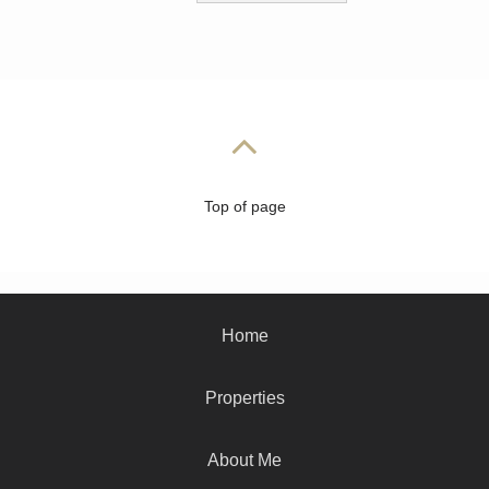
Top of page
Home
Properties
About Me