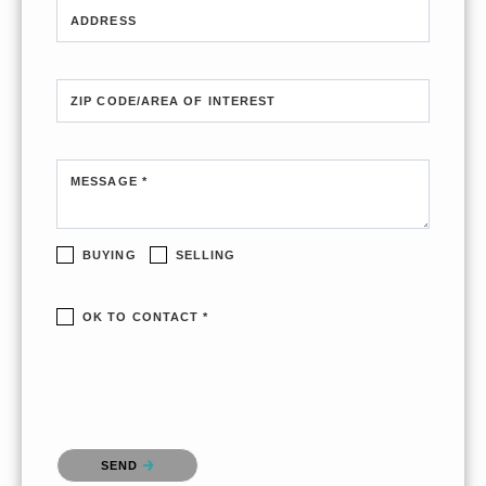
ADDRESS
ZIP CODE/AREA OF INTEREST
MESSAGE *
BUYING
SELLING
OK TO CONTACT *
Please confirm that you are not a robot.
SEND