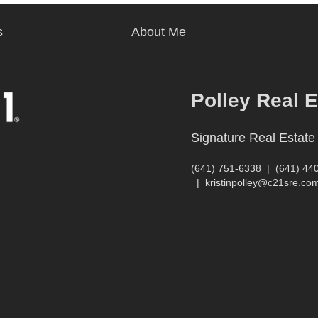
s
About Me
Polley Real 
Signature Real Estate
(641) 751-6338
|
(641) 44
|
kristinpolley@c21sre.co