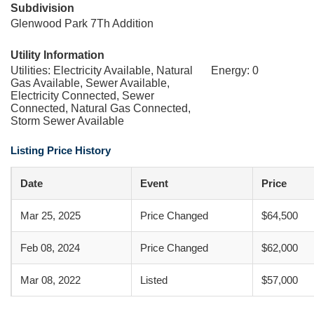
Subdivision
Glenwood Park 7Th Addition
Utility Information
Utilities: Electricity Available, Natural
Energy: 0
Gas Available, Sewer Available,
Electricity Connected, Sewer
Connected, Natural Gas Connected,
Storm Sewer Available
Listing Price History
Date
Event
Price
Mar 25, 2025
Price Changed
$64,500
Feb 08, 2024
Price Changed
$62,000
Mar 08, 2022
Listed
$57,000