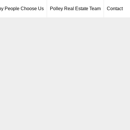
y People Choose Us
Polley Real Estate Team
Contact