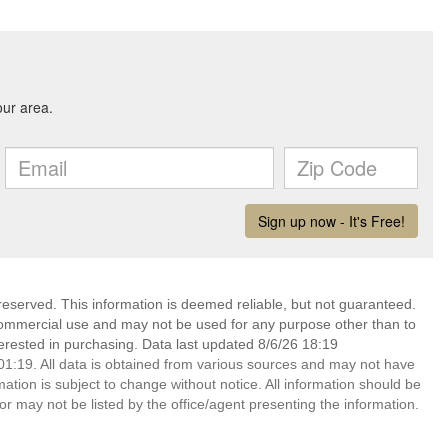
reserved. This information is deemed reliable, but not guaranteed.
commercial use and may not be used for any purpose other than to
erested in purchasing. Data last updated 8/6/26 18:19
1:19. All data is obtained from various sources and may not have
ion is subject to change without notice. All information should be
r may not be listed by the office/agent presenting the information.