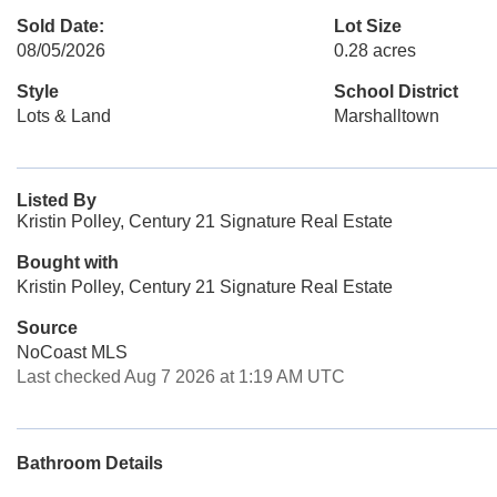
Sold Date:
Lot Size
08/05/2026
0.28 acres
Style
School District
Lots & Land
Marshalltown
Listed By
Kristin Polley, Century 21 Signature Real Estate
Bought with
Kristin Polley, Century 21 Signature Real Estate
Source
NoCoast MLS
Last checked Aug 7 2026 at 1:19 AM UTC
Bathroom Details