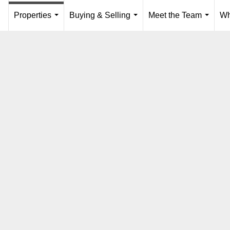
Properties
Buying & Selling
Meet the Team
Wh
...
...
...