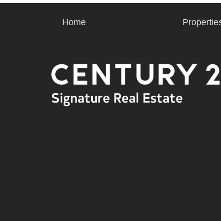
Home
Propertie