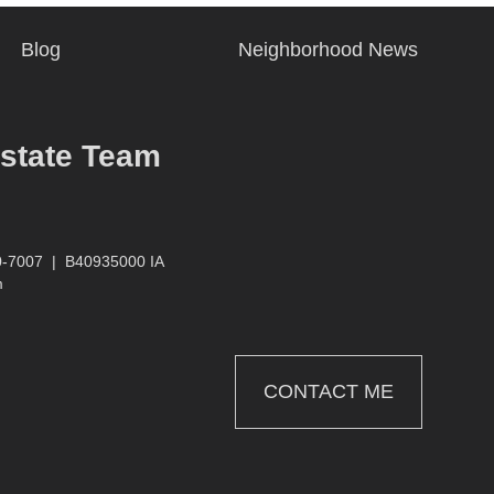
Blog
Neighborhood News
Estate Team
0-7007
|
B40935000 IA
m
CONTACT ME