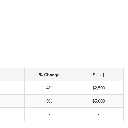
% Change
$ (+/-)
4%
$2,500
9%
$5,000
-
-