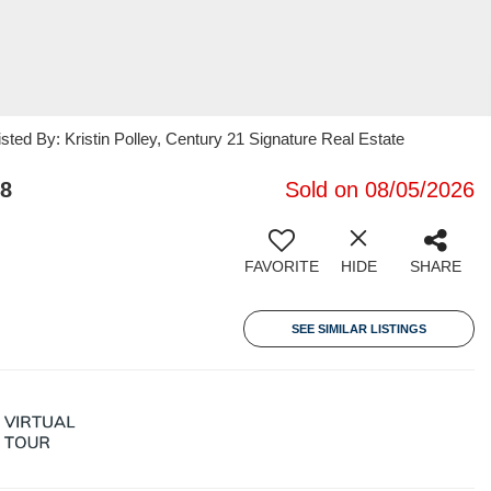
ted By: Kristin Polley, Century 21 Signature Real Estate
58
Sold on 08/05/2026
FAVORITE
HIDE
SHARE
SEE SIMILAR LISTINGS