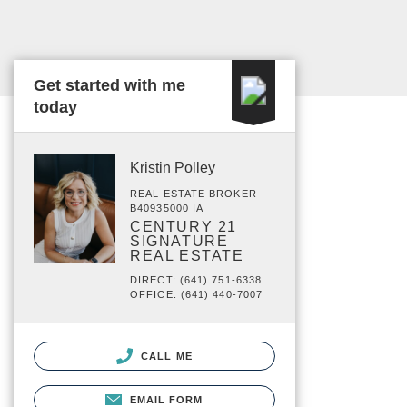
Get started with me
today
Kristin Polley
REAL ESTATE BROKER
B40935000 IA
CENTURY 21
SIGNATURE
REAL ESTATE
DIRECT: (641) 751-6338
OFFICE: (641) 440-7007
CALL ME
EMAIL FORM