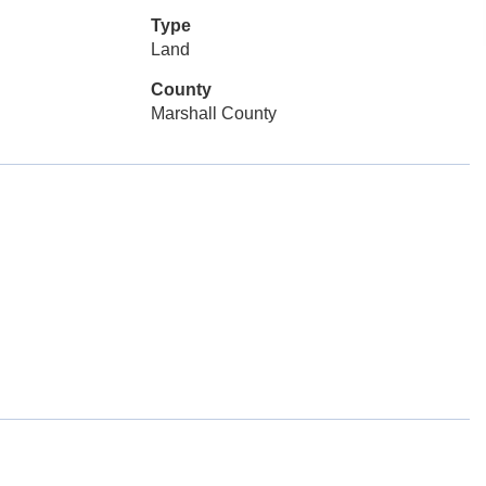
Type
Land
County
Marshall County