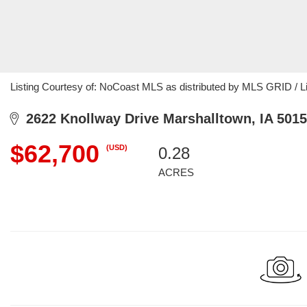
Listing Courtesy of: NoCoast MLS as distributed by MLS GRID / Lis
2622 Knollway Drive Marshalltown, IA 501
$62,700
(USD)
0.28
ACRES