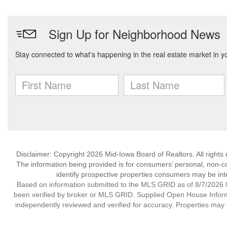
Disclaimer: Copyright 2026 Mid-Iowa Board of Realtors. All rights 
The information being provided is for consumers’ personal, non-
identify prospective properties consumers may be int
Based on information submitted to the MLS GRID as of 8/7/2026 0
been verified by broker or MLS GRID. Supplied Open House Informat
independently reviewed and verified for accuracy. Properties may o